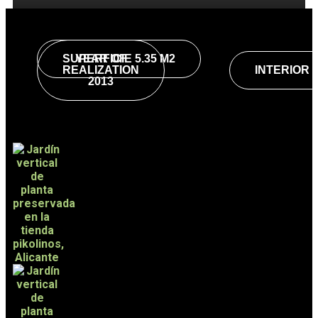
SUPERFICIE 5.35 M2
YEAR OF
REALIZATION
INTERIOR
2013