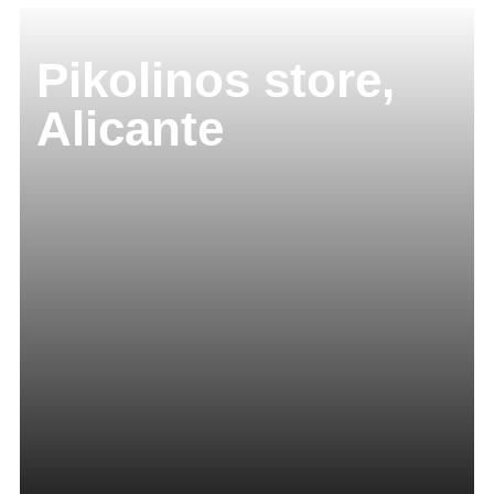
Pikolinos store,
Alicante