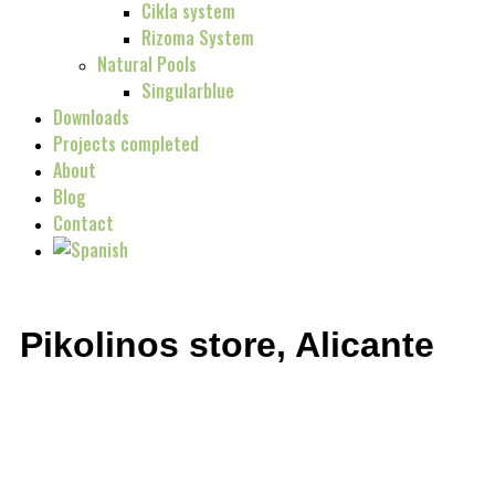
Cikla system
Rizoma System
Natural Pools
Singularblue
Downloads
Projects completed
About
Blog
Contact
Pikolinos store, Alicante