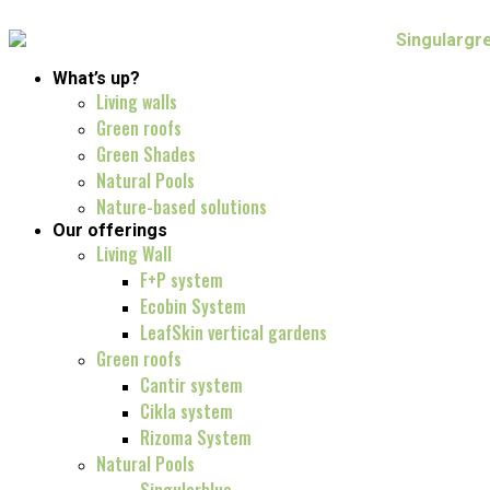
What’s up?
Living walls
Green roofs
Green Shades
Natural Pools
Nature-based solutions
Our offerings
Living Wall
F+P system
Ecobin System
LeafSkin vertical gardens
Green roofs
Cantir system
Cikla system
Rizoma System
Natural Pools