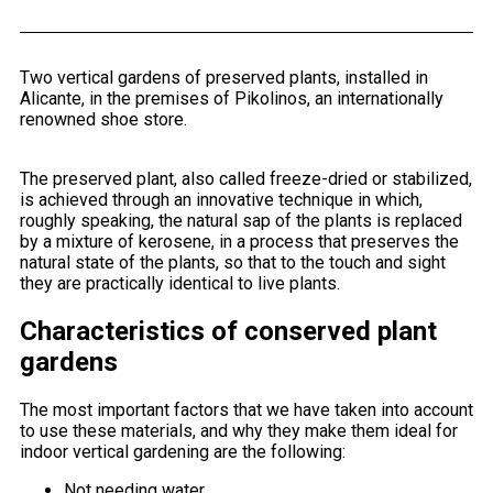
Two vertical gardens of preserved plants, installed in
Alicante, in the premises of Pikolinos, an internationally
renowned shoe store.
The preserved plant, also called freeze-dried or stabilized,
is achieved through an innovative technique in which,
roughly speaking, the natural sap of the plants is replaced
by a mixture of kerosene, in a process that preserves the
natural state of the plants, so that to the touch and sight
they are practically identical to live plants.
Characteristics of conserved plant
gardens
The most important factors that we have taken into account
to use these materials, and why they make them ideal for
indoor vertical gardening are the following:
Not needing water