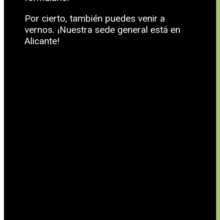
Por cierto, también puedes venir a
vernos. ¡Nuestra sede general está en
Alicante!