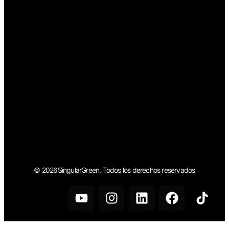
© 2026SingularGreen. Todos los derechos reservados