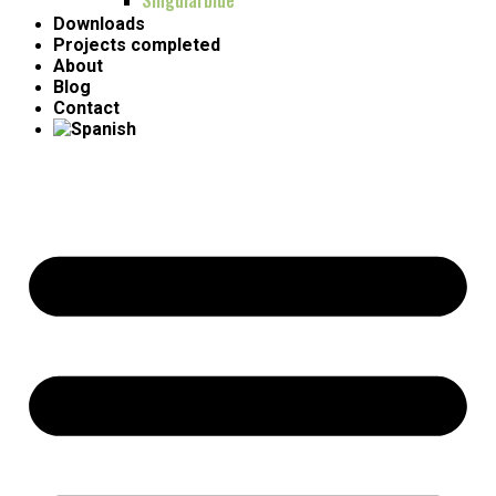
Singularblue
Downloads
Projects completed
About
Blog
Contact