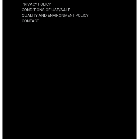
PRIVACY POLICY
CONDITIONS OF USE/SALE
QUALITY AND ENVIRONMENT POLICY
CONTACT