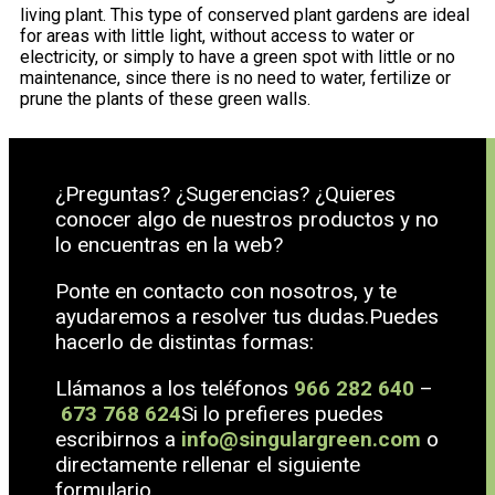
living plant. This type of conserved plant gardens are ideal
for areas with little light, without access to water or
electricity, or simply to have a green spot with little or no
maintenance, since there is no need to water, fertilize or
prune the plants of these green walls.
¿Preguntas? ¿Sugerencias? ¿Quieres
conocer algo de nuestros productos y no
lo encuentras en la web?
Ponte en contacto con nosotros, y te
ayudaremos a resolver tus dudas.Puedes
hacerlo de distintas formas:
Llámanos a los teléfonos
966 282 640
–
673 768 624
Si lo prefieres puedes
escribirnos a
info@singulargreen.com
o
directamente rellenar el siguiente
formulario.