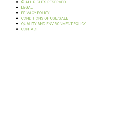
© ALL RIGHTS RESERVED.
LEGAL
PRIVACY POLICY
CONDITIONS OF USE/SALE
QUALITY AND ENVIRONMENT POLICY
CONTACT