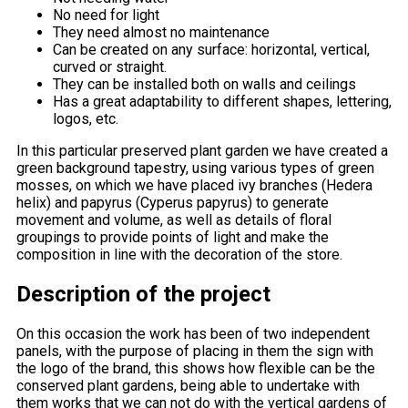
No need for light
They need almost no maintenance
Can be created on any surface: horizontal, vertical,
curved or straight.
They can be installed both on walls and ceilings
Has a great adaptability to different shapes, lettering,
logos, etc.
In this particular preserved plant garden we have created a
green background tapestry, using various types of green
mosses, on which we have placed ivy branches (Hedera
helix) and papyrus (Cyperus papyrus) to generate
movement and volume, as well as details of floral
groupings to provide points of light and make the
composition in line with the decoration of the store.
Description of the project
On this occasion the work has been of two independent
panels, with the purpose of placing in them the sign with
the logo of the brand, this shows how flexible can be the
conserved plant gardens, being able to undertake with
them works that we can not do with the vertical gardens of