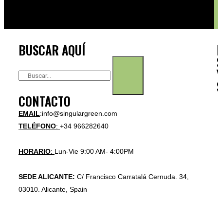
BUSCAR AQUÍ
CONTACTO
EMAIL
:info@singulargreen.com
TELÉFONO
:
+34 966282640
HORARIO
:
Lun-Vie 9:00 AM- 4:00PM
SEDE ALICANTE:
C/ Francisco Carratalá Cernuda. 34,
03010. Alicante, Spain