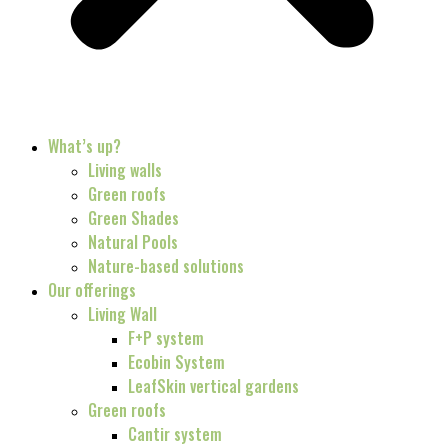
What’s up?
Living walls
Green roofs
Green Shades
Natural Pools
Nature-based solutions
Our offerings
Living Wall
F+P system
Ecobin System
LeafSkin vertical gardens
Green roofs
Cantir system