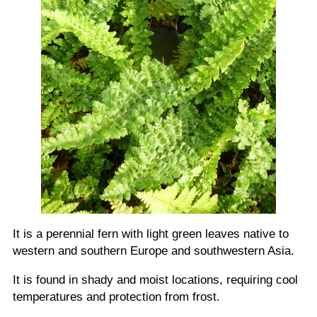
It is a perennial fern with light green leaves native to
western and southern Europe and southwestern Asia.
It is found in shady and moist locations, requiring cool
temperatures and protection from frost.