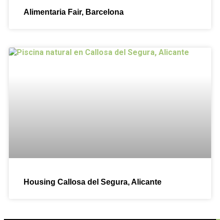
Alimentaria Fair, Barcelona
Housing Callosa del Segura, Alicante