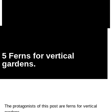
5 Ferns for vertical
gardens.
The protagonists of this post are ferns for vertical