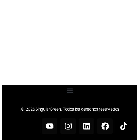
© 2026SingularGreen. Todos los derechos reservados