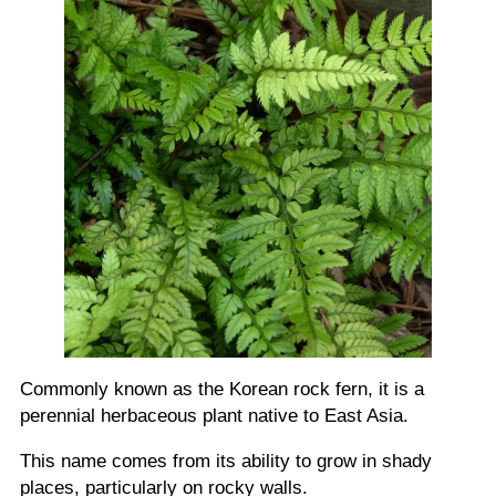
Commonly known as the Korean rock fern, it is a
perennial herbaceous plant native to East Asia.
This name comes from its ability to grow in shady
places, particularly on rocky walls.