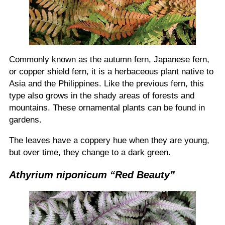
Commonly known as the autumn fern, Japanese fern,
or copper shield fern, it is a herbaceous plant native to
Asia and the Philippines. Like the previous fern, this
type also grows in the shady areas of forests and
mountains. These ornamental plants can be found in
gardens.
The leaves have a coppery hue when they are young,
but over time, they change to a dark green.
Athyrium niponicum “Red Beauty”