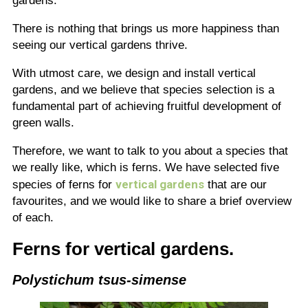
gardens.
There is nothing that brings us more happiness than
seeing our vertical gardens thrive.
With utmost care, we design and install vertical
gardens, and we believe that species selection is a
fundamental part of achieving fruitful development of
green walls.
Therefore, we want to talk to you about a species that
we really like, which is ferns. We have selected five
vertical gardens
species of ferns for
that are our
favourites, and we would like to share a brief overview
of each.
Ferns for vertical gardens.
Polystichum tsus-simense