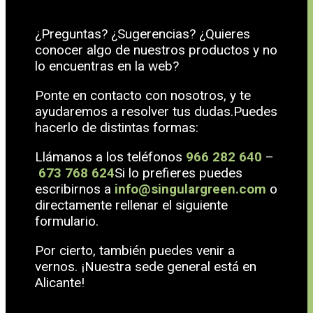
¿Preguntas? ¿Sugerencias? ¿Quieres
conocer algo de nuestros productos y no
lo encuentras en la web?
Ponte en contacto con nosotros, y te
ayudaremos a resolver tus dudas.Puedes
hacerlo de distintas formas:
Llámanos a los teléfonos
966 282 640
–
673 768 624
Si lo prefieres puedes
escribirnos a
info@singulargreen.com
o
directamente rellenar el siguiente
formulario.
Por cierto, también puedes venir a
vernos. ¡Nuestra sede general está en
Alicante!