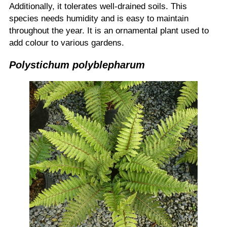
Additionally, it tolerates well-drained soils. This
species needs humidity and is easy to maintain
throughout the year. It is an ornamental plant used to
add colour to various gardens.
Polystichum polyblepharum