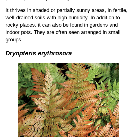
It thrives in shaded or partially sunny areas, in fertile,
well-drained soils with high humidity. In addition to
rocky places, it can also be found in gardens and
indoor pots. They are often seen arranged in small
groups.
Dryopteris erythrosora