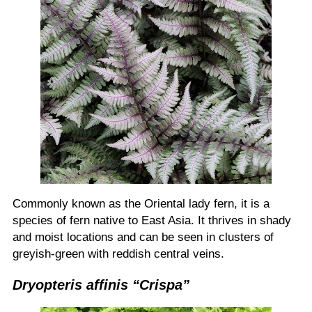
Commonly known as the Oriental lady fern, it is a
species of fern native to East Asia. It thrives in shady
and moist locations and can be seen in clusters of
greyish-green with reddish central veins.
Dryopteris affinis “Crispa”