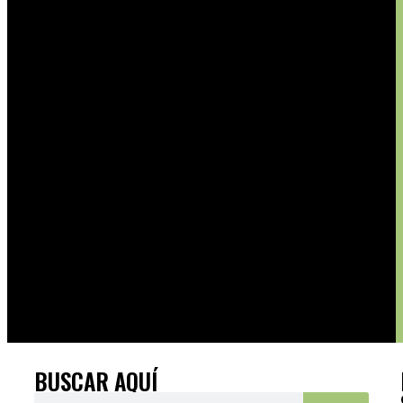
BUSCAR AQUÍ