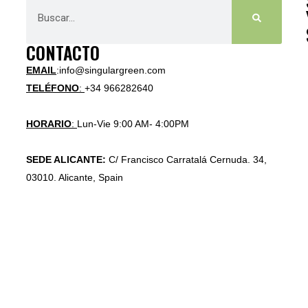
CONTACTO
EMAIL
:info@singulargreen.com
TELÉFONO
:
+34 966282640
HORARIO
:
Lun-Vie 9:00 AM- 4:00PM
SEDE ALICANTE:
C/ Francisco Carratalá Cernuda. 34,
03010. Alicante, Spain