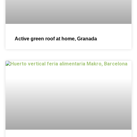
Active green roof at home, Granada