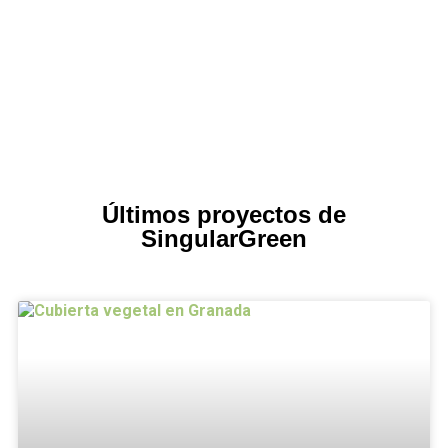
Últimos proyectos de
SingularGreen