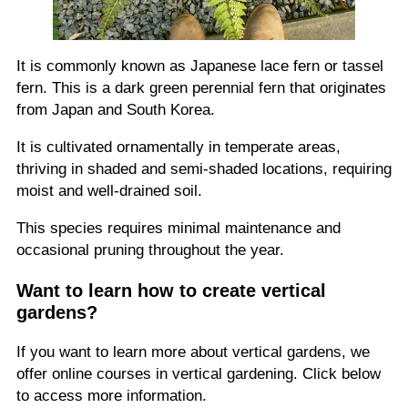
It is commonly known as Japanese lace fern or tassel
fern. This is a dark green perennial fern that originates
from Japan and South Korea.
It is cultivated ornamentally in temperate areas,
thriving in shaded and semi-shaded locations, requiring
moist and well-drained soil.
This species requires minimal maintenance and
occasional pruning throughout the year.
Want to learn how to create vertical
gardens?
If you want to learn more about vertical gardens, we
offer online courses in vertical gardening. Click below
to access more information.