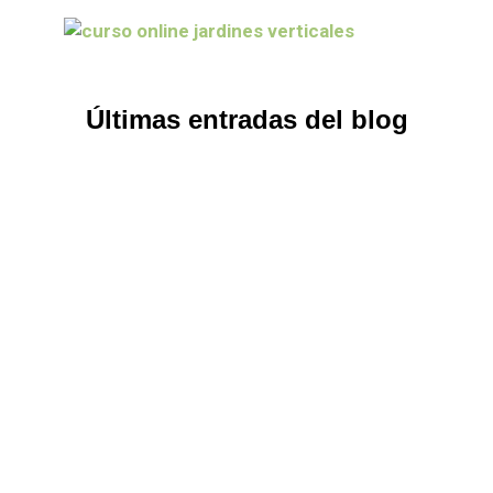
Últimas entradas del blog