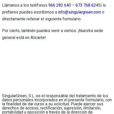
Llámanos a los teléfonos
966 282 640
–
673 768 624
Si lo
prefieres puedes escribirnos a
info@singulargreen.com
o
directamente rellenar el siguiente formulario.
Por cierto, también puedes venir a vernos. ¡Nuestra sede
general está en Alicante!
SingularGreen, S.L. es el responsable del tratamiento de los
datos personales incorporados en el presente formulario, con
la finalidad de dar curso a su solicitud. Puede ejercer sus
derechos de acceso, rectificación, supresión, limitación,
portabilidad u oposición a través de la dirección de