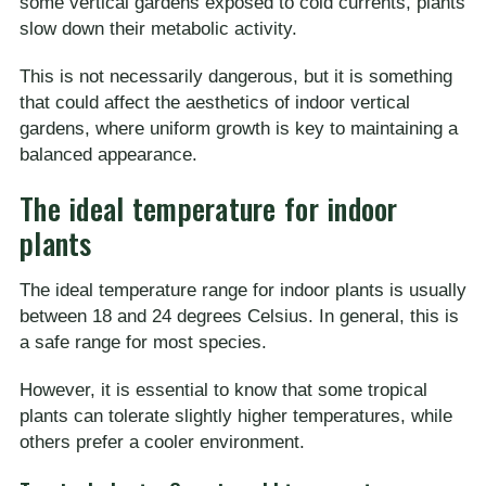
some vertical gardens exposed to cold currents, plants
slow down their metabolic activity.
This is not necessarily dangerous, but it is something
that could affect the aesthetics of indoor vertical
gardens, where uniform growth is key to maintaining a
balanced appearance.
The ideal temperature for indoor
plants
The ideal temperature range for indoor plants is usually
between 18 and 24 degrees Celsius. In general, this is
a safe range for most species.
However, it is essential to know that some tropical
plants can tolerate slightly higher temperatures, while
others prefer a cooler environment.