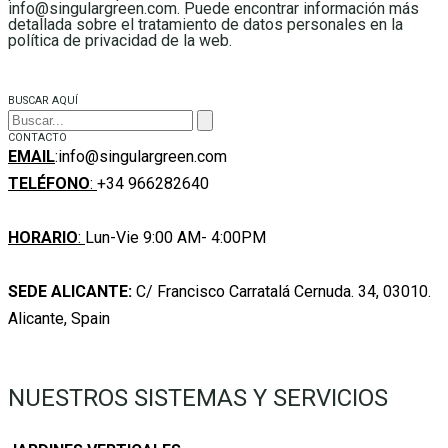
info@singulargreen.com. Puede encontrar información más
detallada sobre el tratamiento de datos personales en la
política de privacidad de la web.
BUSCAR AQUÍ
CONTACTO
EMAIL
:info@singulargreen.com
TELÉFONO
:
+34 966282640
HORARIO
:
Lun-Vie 9:00 AM- 4:00PM
SEDE ALICANTE:
C/ Francisco Carratalá Cernuda. 34, 03010.
Alicante, Spain
NUESTROS SISTEMAS Y SERVICIOS