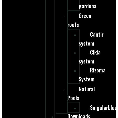
gardens
Green
roofs
Cantir
system
Cikla
system
Rizoma
System
Natural
Pools
Singularblue
Downloads