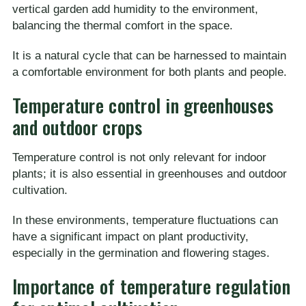
vertical garden add humidity to the environment,
balancing the thermal comfort in the space.
It is a natural cycle that can be harnessed to maintain
a comfortable environment for both plants and people.
Temperature control in greenhouses
and outdoor crops
Temperature control is not only relevant for indoor
plants; it is also essential in greenhouses and outdoor
cultivation.
In these environments, temperature fluctuations can
have a significant impact on plant productivity,
especially in the germination and flowering stages.
Importance of temperature regulation