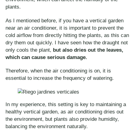
plants.
As I mentioned before, if you have a vertical garden
near an air conditioner, it is important to prevent the
cold airflow from directly hitting the plants, as this can
dry them out quickly. I have seen how the draught not
only cools the plant,
but also dries out the leaves,
which can cause serious damage.
Therefore, when the air conditioning is on, it is
essential to increase the frequency of watering.
In my experience, this setting is key to maintaining a
healthy vertical garden, as air conditioning dries out
the environment, but plants also provide humidity,
balancing the environment naturally.