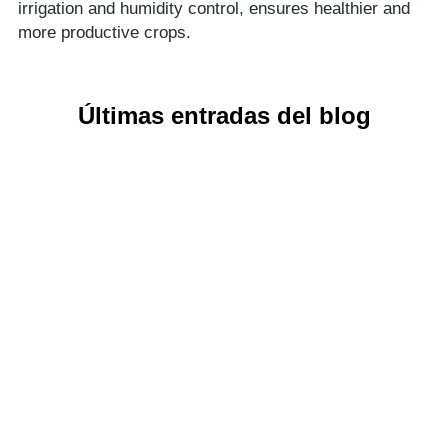
irrigation and humidity control, ensures healthier and
more productive crops.
Últimas entradas del blog