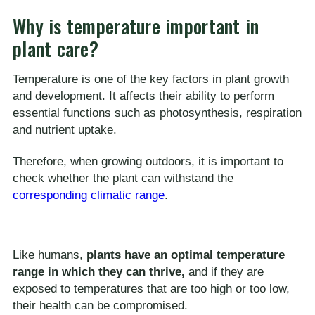
Why is temperature important in
plant care?
Temperature is one of the key factors in plant growth
and development. It affects their ability to perform
essential functions such as photosynthesis, respiration
and nutrient uptake.
Therefore, when growing outdoors, it is important to
check whether the plant can withstand the
corresponding climatic range
.
Like humans,
plants have an optimal temperature
range in which they can thrive,
and if they are
exposed to temperatures that are too high or too low,
their health can be compromised.