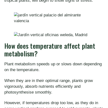
tropical plants, will begin to show signs of stress.
How does temperature affect plant
metabolism?
Plant metabolism speeds up or slows down depending
on the temperature.
When they are in their optimal range, plants grow
vigorously, absorb nutrients efficiently and
photosynthesise smoothly.
However, if temperatures drop too low, as they do in