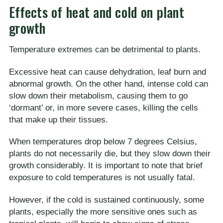
Effects of heat and cold on plant
growth
Temperature extremes can be detrimental to plants.
Excessive heat can cause dehydration, leaf burn and
abnormal growth. On the other hand, intense cold can
slow down their metabolism, causing them to go
‘dormant’ or, in more severe cases, killing the cells
that make up their tissues.
When temperatures drop below 7 degrees Celsius,
plants do not necessarily die, but they slow down their
growth considerably. It is important to note that brief
exposure to cold temperatures is not usually fatal.
However, if the cold is sustained continuously, some
plants, especially the more sensitive ones such as