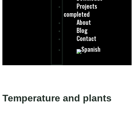
Projects
completed
About
Blog
Contact
Temperature and plants