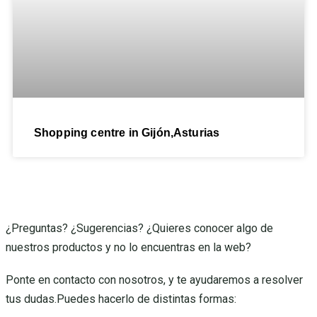
Shopping centre in Gijón,Asturias
¿Preguntas? ¿Sugerencias? ¿Quieres conocer algo de
nuestros productos y no lo encuentras en la web?
Ponte en contacto con nosotros, y te ayudaremos a resolver
tus dudas.Puedes hacerlo de distintas formas: