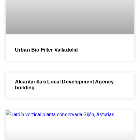
Urban Bio Filter Valladolid
Alcantarilla’s Local Development Agency
building