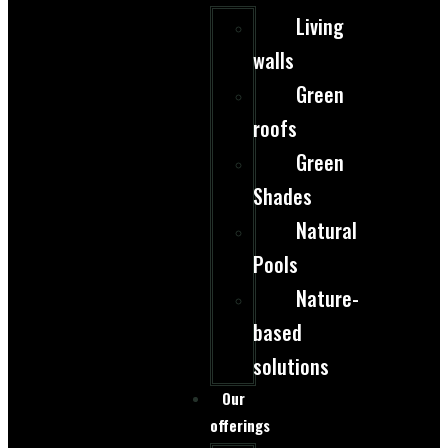
Living
walls
Green
roofs
Green
Shades
Natural
Pools
Nature-
based
solutions
Our
offerings