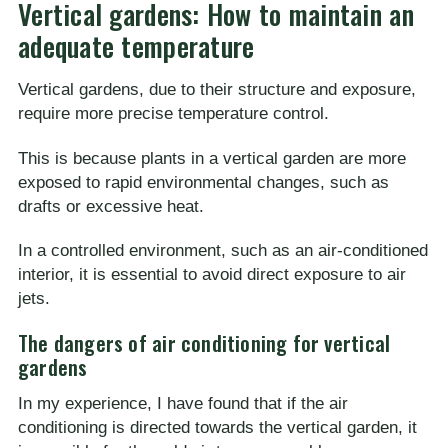
Vertical gardens: How to maintain an
adequate temperature
Vertical gardens, due to their structure and exposure,
require more precise temperature control.
This is because plants in a vertical garden are more
exposed to rapid environmental changes, such as
drafts or excessive heat.
In a controlled environment, such as an air-conditioned
interior, it is essential to avoid direct exposure to air
jets.
The dangers of air conditioning for vertical
gardens
In my experience, I have found that if the air
conditioning is directed towards the vertical garden, it