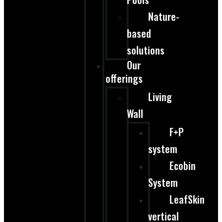
Nature-
based
solutions
Our
offerings
Living
Wall
F+P
system
Ecobin
System
LeafSkin
vertical