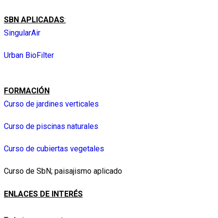
SBN APLICADAS
:
SingularAir
Urban BioFilter
FORMACIÓN
Curso de jardines verticales
Curso de piscinas naturales
Curso de cubiertas vegetales
Curso de SbN; paisajismo aplicado
ENLACES DE INTERÉS