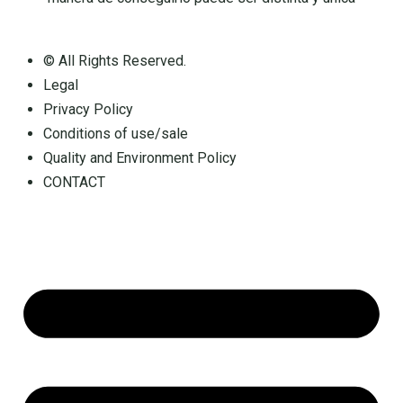
© All Rights Reserved.
Legal
Privacy Policy
Conditions of use/sale
Quality and Environment Policy
CONTACT