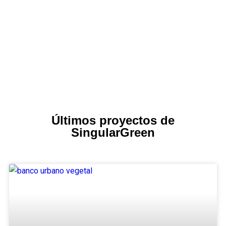
Últimos proyectos de
SingularGreen