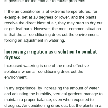
is possible for the cold air to cause problems.
If the air conditioner is at extreme temperatures, for
example, set at 18 degrees or lower, and the plants
receive the direct blast of air, they may start to dry out
or get leaf burn. However, the most common situation
is that the air conditioning dries out the environment,
forcing an adjustment in watering.
Increasing irrigation as a solution to combat
dryness
Increased watering is one of the most effective
solutions when air conditioning dries out the
environment.
In my experience, by increasing the amount of water
and adjusting the humidity, vertical gardens manage to
maintain a proper balance, even when exposed to
draughts. Air conditioning dries out, but the plants in a