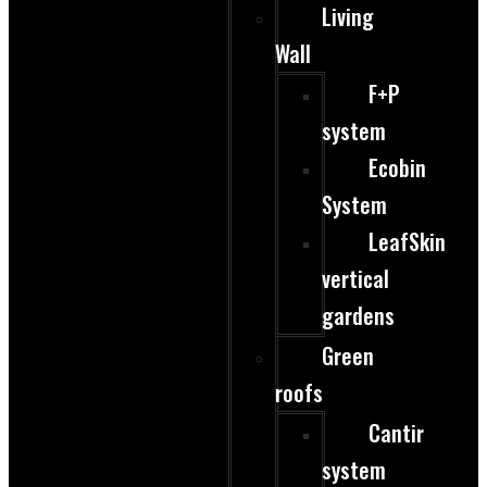
Living
Wall
F+P
system
Ecobin
System
LeafSkin
vertical
gardens
Green
roofs
Cantir
system