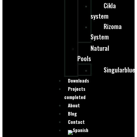
Cikla
system
Rizoma
System
Natural
Pools
Singularblue
Downloads
Projects
completed
About
Blog
Contact