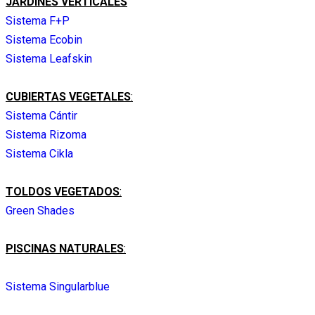
JARDINES VERTICALES
Sistema F+P
Sistema Ecobin
Sistema Leafskin
CUBIERTAS VEGETALES
:
Sistema Cántir
Sistema Rizoma
Sistema Cikla
TOLDOS VEGETADOS
:
Green Shades
PISCINAS NATURALES
:
Sistema Singularblue