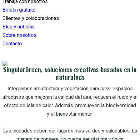
Trabaja con nosotros
Boletín gratuito
Clientes y colaboraciones
Blog y noticias
Sobre nosotros
Contacto
SingularGreen, soluciones creativas basadas en la
naturaleza
Integramos arquitectura y vegetación para crear espacios
atractivos que mejoran la calidad del aire, reducen el ruido y el
efecto de isla de calor. Además. promueven la biodiversidad
y el bienestar mental.
Las ciudades deben ser lugares más verdes y saludables. La
manera de conseguirlo puede ser distinta y única