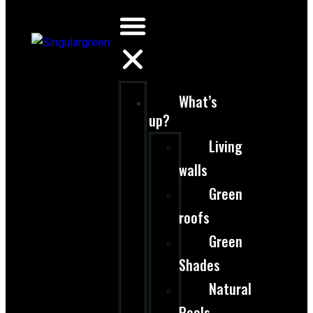
What’s
up?
Living
walls
Green
roofs
Green
Shades
Natural
Pools