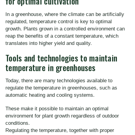
for optimal cultivation
In a greenhouse, where the climate can be artificially
regulated, temperature control is key to optimal
growth. Plants grown in a controlled environment can
reap the benefits of a constant temperature, which
translates into higher yield and quality.
Tools and technologies to maintain
temperature in greenhouses
Today, there are many technologies available to
regulate the temperature in greenhouses, such as
automatic heating and cooling systems.
These make it possible to maintain an optimal
environment for plant growth regardless of outdoor
conditions.
Regulating the temperature, together with proper