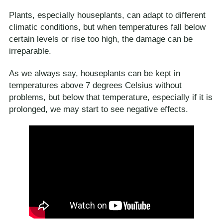
Plants, especially houseplants, can adapt to different
climatic conditions, but when temperatures fall below
certain levels or rise too high, the damage can be
irreparable.
As we always say, houseplants can be kept in
temperatures above 7 degrees Celsius without
problems, but below that temperature, especially if it is
prolonged, we may start to see negative effects.