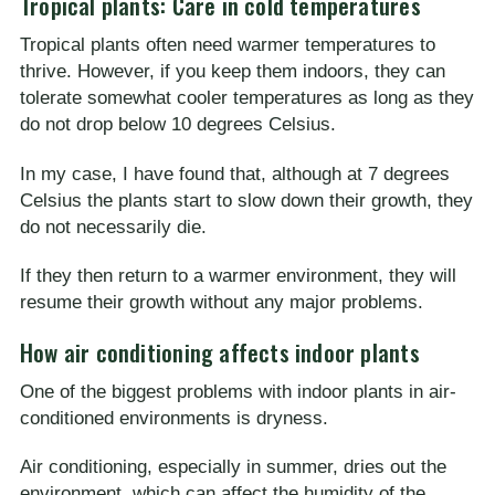
Tropical plants: Care in cold temperatures
Tropical plants often need warmer temperatures to
thrive. However, if you keep them indoors, they can
tolerate somewhat cooler temperatures as long as they
do not drop below 10 degrees Celsius.
In my case, I have found that, although at 7 degrees
Celsius the plants start to slow down their growth, they
do not necessarily die.
If they then return to a warmer environment, they will
resume their growth without any major problems.
How air conditioning affects indoor plants
One of the biggest problems with indoor plants in air-
conditioned environments is dryness.
Air conditioning, especially in summer, dries out the
environment, which can affect the humidity of the