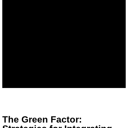
The Green Factor: