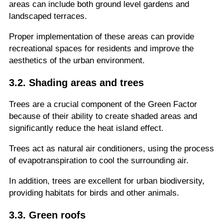
areas can include both ground level gardens and
landscaped terraces.
Proper implementation of these areas can provide
recreational spaces for residents and improve the
aesthetics of the urban environment.
3.2. Shading areas and trees
Trees are a crucial component of the Green Factor
because of their ability to create shaded areas and
significantly reduce the heat island effect.
Trees act as natural air conditioners, using the process
of evapotranspiration to cool the surrounding air.
In addition, trees are excellent for urban biodiversity,
providing habitats for birds and other animals.
3.3. Green roofs