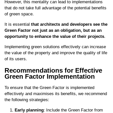
However, this mentality can lead to implementations
that do not take full advantage of the potential benefits
of green space.
It is essential
that architects and developers see the
Green Factor not just as an obligation,
but as an
opportunity to enhance the value of their projects
.
Implementing green solutions effectively can increase
the value of the property and improve the quality of life
of its users.
Recommendations for Effective
Green Factor Implementation
To ensure that the Green Factor is implemented
effectively and maximises its benefits, we recommend
the following strategies:
Early planning
: Include the Green Factor from