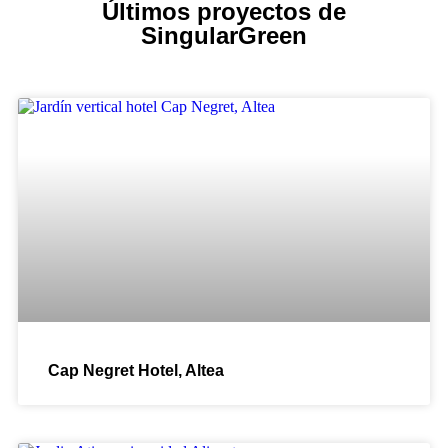
Últimos proyectos de
SingularGreen
Cap Negret Hotel, Altea