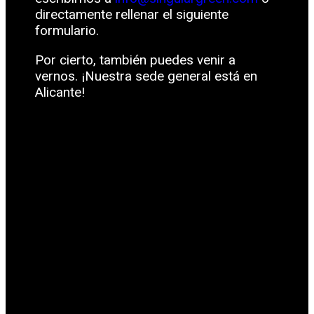
directamente rellenar el siguiente
formulario.
Por cierto, también puedes venir a
vernos. ¡Nuestra sede general está en
Alicante!