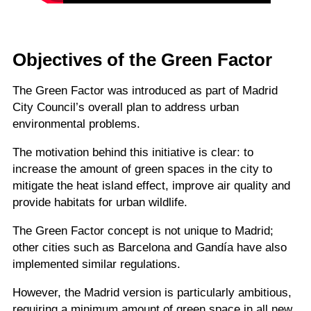
Objectives of the Green Factor
The Green Factor was introduced as part of Madrid
City Council’s overall plan to address urban
environmental problems.
The motivation behind this initiative is clear: to
increase the amount of green spaces in the city to
mitigate the heat island effect, improve air quality and
provide habitats for urban wildlife.
The Green Factor concept is not unique to Madrid;
other cities such as Barcelona and Gandía have also
implemented similar regulations.
However, the Madrid version is particularly ambitious,
requiring a minimum amount of green space in all new