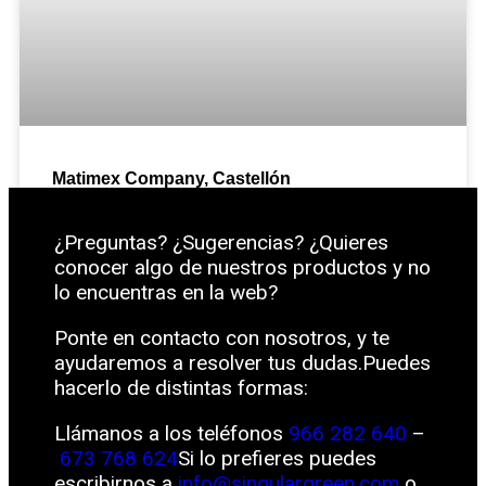
Matimex Company, Castellón
¿Preguntas? ¿Sugerencias? ¿Quieres
conocer algo de nuestros productos y no
lo encuentras en la web?
Ponte en contacto con nosotros, y te
ayudaremos a resolver tus dudas.Puedes
hacerlo de distintas formas:
Llámanos a los teléfonos
966 282 640
–
673 768 624
Si lo prefieres puedes
escribirnos a
info@singulargreen.com
o