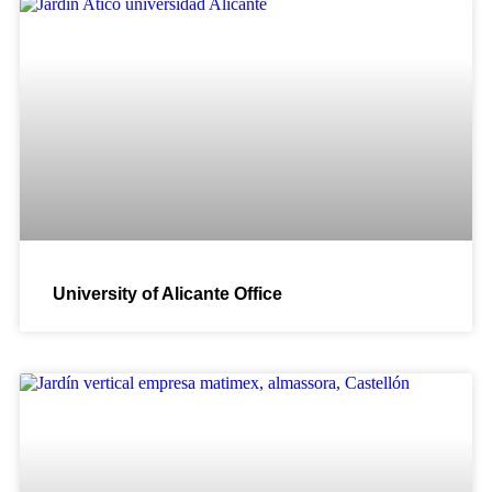
University of Alicante Office