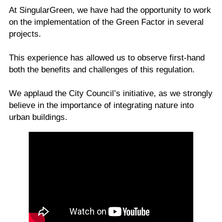
At SingularGreen, we have had the opportunity to work
on the implementation of the Green Factor in several
projects.
This experience has allowed us to observe first-hand
both the benefits and challenges of this regulation.
We applaud the City Council’s initiative, as we strongly
believe in the importance of integrating nature into
urban buildings.