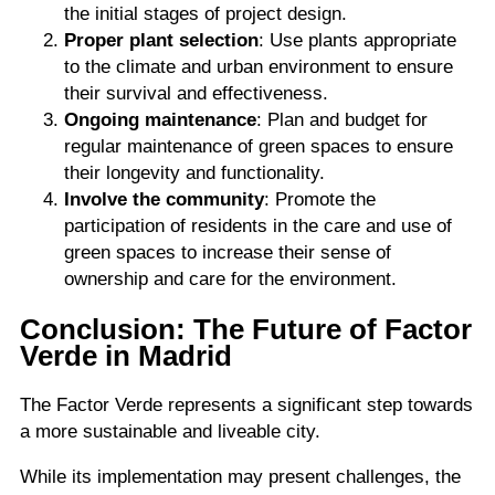
the initial stages of project design.
Proper plant selection
: Use plants appropriate
to the climate and urban environment to ensure
their survival and effectiveness.
Ongoing maintenance
: Plan and budget for
regular maintenance of green spaces to ensure
their longevity and functionality.
Involve the community
: Promote the
participation of residents in the care and use of
green spaces to increase their sense of
ownership and care for the environment.
Conclusion: The Future of Factor
Verde in Madrid
The Factor Verde represents a significant step towards
a more sustainable and liveable city.
While its implementation may present challenges, the