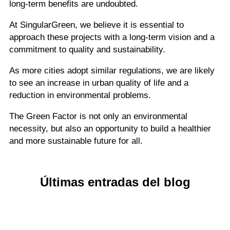
long-term benefits are undoubted.
At SingularGreen, we believe it is essential to
approach these projects with a long-term vision and a
commitment to quality and sustainability.
As more cities adopt similar regulations, we are likely
to see an increase in urban quality of life and a
reduction in environmental problems.
The Green Factor is not only an environmental
necessity, but also an opportunity to build a healthier
and more sustainable future for all.
Últimas entradas del blog