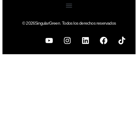
© 2026SingularGreen. Todos los derechos reservados