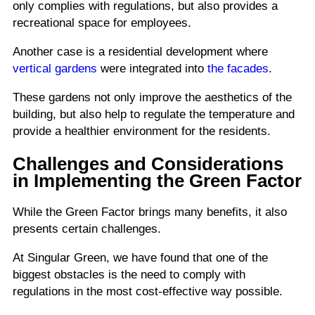
only complies with regulations, but also provides a
recreational space for employees.
Another case is a residential development where
vertical gardens
were integrated into
the facades
.
These gardens not only improve the aesthetics of the
building, but also help to regulate the temperature and
provide a healthier environment for the residents.
Challenges and Considerations
in Implementing the Green Factor
While the Green Factor brings many benefits, it also
presents certain challenges.
At Singular Green, we have found that one of the
biggest obstacles is the need to comply with
regulations in the most cost-effective way possible.