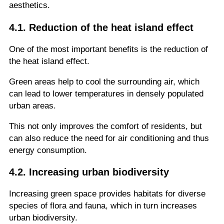
aesthetics.
4.1. Reduction of the heat island effect
One of the most important benefits is the reduction of
the heat island effect.
Green areas help to cool the surrounding air, which
can lead to lower temperatures in densely populated
urban areas.
This not only improves the comfort of residents, but
can also reduce the need for air conditioning and thus
energy consumption.
4.2. Increasing urban biodiversity
Increasing green space provides habitats for diverse
species of flora and fauna, which in turn increases
urban biodiversity.