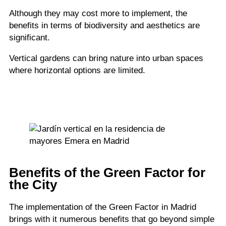
Although they may cost more to implement, the
benefits in terms of biodiversity and aesthetics are
significant.
Vertical gardens can bring nature into urban spaces
where horizontal options are limited.
Benefits of the Green Factor for
the City
The implementation of the Green Factor in Madrid
brings with it numerous benefits that go beyond simple