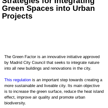
Strategies for Integrating
Green Spaces into Urban
Projects
The Green Factor is an innovative initiative approved
by Madrid City Council that seeks to integrate nature
into all new buildings and renovations in the city.
This regulation
is an important step towards creating a
more sustainable and liveable city. Its main objective
is to increase the green surface, reduce the heat island
effect, improve air quality and promote urban
biodiversity.