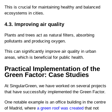
This is crucial for maintaining healthy and balanced
ecosystems in cities.
4.3. Improving air quality
Plants and trees act as natural filters, absorbing
pollutants and producing oxygen.
This can significantly improve air quality in urban
areas, which is beneficial for public health.
Practical Implementation of the
Green Factor: Case Studies
At SingularGreen, we have worked on several projects
that have successfully implemented the Green Factor.
One notable example is an office building in the centre
of Madrid, where
a green roof was created
that not