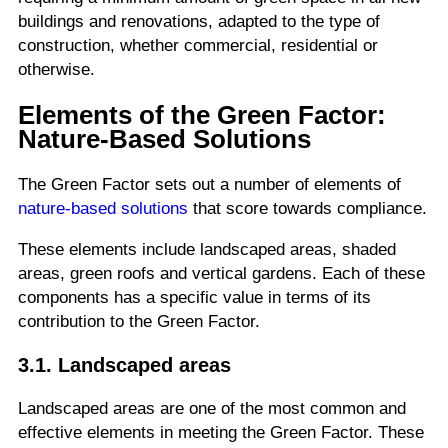
buildings and renovations, adapted to the type of
construction, whether commercial, residential or
otherwise.
Elements of the Green Factor:
Nature-Based Solutions
The Green Factor sets out a number of elements of
nature-based solutions
that score towards compliance.
These elements include landscaped areas, shaded
areas, green roofs and vertical gardens. Each of these
components has a specific value in terms of its
contribution to the Green Factor.
3.1. Landscaped areas
Landscaped areas are one of the most common and
effective elements in meeting the Green Factor. These