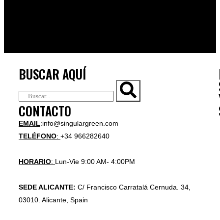
BUSCAR AQUÍ
CONTACTO
EMAIL
:info@singulargreen.com
TELÉFONO
:
+34 966282640
HORARIO
:
Lun-Vie 9:00 AM- 4:00PM
SEDE ALICANTE:
C/ Francisco Carratalá Cernuda. 34,
03010. Alicante, Spain