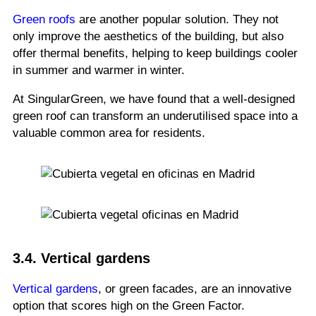
Green roofs
are another popular solution. They not
only improve the aesthetics of the building, but also
offer thermal benefits, helping to keep buildings cooler
in summer and warmer in winter.
At SingularGreen, we have found that a well-designed
green roof can transform an underutilised space into a
valuable common area for residents.
3.4. Vertical gardens
Vertical gardens
, or green facades, are an innovative
option that scores high on the Green Factor.